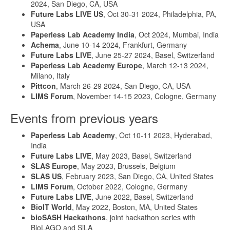
2024, San Diego, CA, USA
Future Labs LIVE US
, Oct 30-31 2024, Philadelphia, PA,
USA
Paperless Lab Academy India
, Oct 2024, Mumbai, India
Achema
, June 10-14 2024, Frankfurt, Germany
Future Labs LIVE
, June 25-27 2024, Basel, Switzerland
Paperless Lab Academy Europe
, March 12-13 2024,
Milano, Italy
Pittcon
, March 26-29 2024, San Diego, CA, USA
LIMS Forum
, November 14-15 2023, Cologne, Germany
Events from previous years
Paperless Lab Academy
, Oct 10-11 2023, Hyderabad,
India
Future Labs LIVE
, May 2023, Basel, Switzerland
SLAS Europe
, May 2023, Brussels, Belgium
SLAS US
, February 2023, San Diego, CA, United States
LIMS Forum
, October 2022, Cologne, Germany
Future Labs LIVE
, June 2022, Basel, Switzerland
BioIT World
, May 2022, Boston, MA, United States
bioSASH Hackathons
, joint hackathon series with
BioLAGO and SiLA