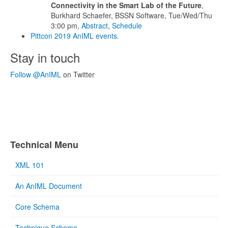
Connectivity in the Smart Lab of the Future
,
Burkhard Schaefer, BSSN Software, Tue/Wed/Thu
3:00 pm,
Abstract
,
Schedule
Pittcon 2019 AnIML events
.
Stay in touch
Follow @AnIML
on Twitter
Technical Menu
XML 101
An AnIML Document
Core Schema
Technique Schema