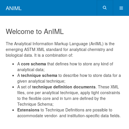
ANIML
Welcome to AnIML
The Analytical Information Markup Language (AnIML) is the
emerging ASTM XML standard for analytical chemistry and
biological data. It is a combination of:
A
core schema
that defines how to store any kind of
analytical data;
A
technique schema
to describe how to store data for a
given analytical technique;
A set of
technique definition documents
. These XML
files, one per analytical technique, apply tight constraints
to the flexible core and in turn are defined by the
Technique Schema;
Extensions
to Technique Definitions are possible to
accommodate vendor- and institution-specific data fields.