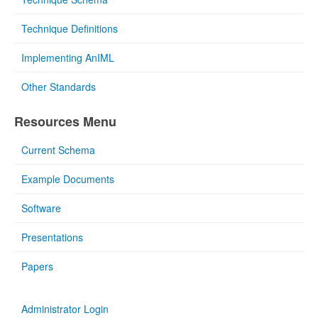
Technique Definitions
Implementing AnIML
Other Standards
Resources Menu
Current Schema
Example Documents
Software
Presentations
Papers
Administrator Login