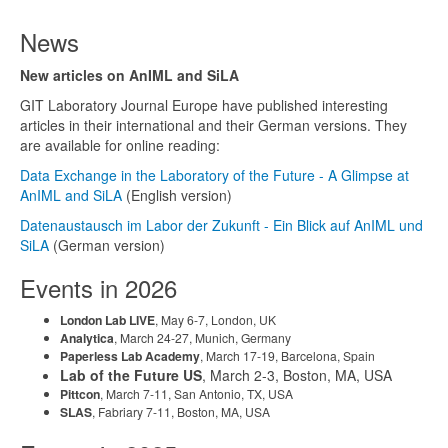
News
New articles on AnIML and SiLA
GIT Laboratory Journal Europe have published interesting
articles in their international and their German versions. They
are available for online reading:
Data Exchange in the Laboratory of the Future - A Glimpse at
AnIML and SiLA
(English version)
Datenaustausch im Labor der Zukunft - Ein Blick auf AnIML und
SiLA
(German version)
Events in 2026
London Lab LIVE
, May 6-7, London, UK
Analytica
, March 24-27, Munich, Germany
Paperless Lab Academy
, March 17-19, Barcelona, Spain
Lab of the Future US
, March 2-3, Boston, MA, USA
Pittcon
, March 7-11, San Antonio, TX, USA
SLAS
, Fabriary 7-11, Boston, MA, USA