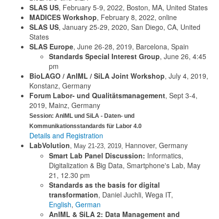
SLAS US
, February 5-9, 2022, Boston, MA, United States
MADICES Workshop
, February 8, 2022, online
SLAS US
, January 25-29, 2020, San Diego, CA, United
States
SLAS Europe
, June 26-28, 2019, Barcelona, Spain
Standards Special Interest Group
, June 26, 4:45
pm
BioLAGO / AnIML / SiLA Joint Workshop
, July 4, 2019,
Konstanz, Germany
Forum Labor- und Qualitätsmanagement
, Sept 3-4,
2019, Mainz, Germany
Session: AnIML und SiLA - Daten- und
Kommunikationsstandards für Labor 4.0
Details and Registration
LabVolution
,
Hannover, Germany
May 21-23, 2019,
Smart Lab Panel Discussion:
Informatics,
Digitalization & Big Data, Smartphone's Lab, May
21, 12.30 pm
Standards as the basis for digital
transformation
, Daniel Juchli, Wega IT,
English
,
German
AnIML & SiLA 2: Data Management and