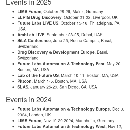
Events in 2025
LIMS Forum
, October 28-29, Mainz, Germany
ELRIG Drug Discovery
, October 21-22, Liverpool, UK
Future Labs LIVE US
, October 15-16, Philadelphia, PA,
USA
ArabLab LIVE
, September 23-25, Dubai, UAE
SiLA Conference
, June 25, Roche Campus, Basel,
Switzerland
Drug Discovery & Development Europe
, Basel,
Switzerland
Future Labs Automation & Technology East
, May 20,
Boston, MA, USA
Lab of the Future US
, March 10-11, Boston, MA, USA
Pittcon
, March 1-5, Boston, MA, USA
SLAS
, January 25-29, San Diego, CA, USA
Events in 2024
Future Labs Automation & Technology Europe
, Dec 3,
2024, London, UK
LIMS Forum
, Nov 19-20 2024, Mannheim, Germany
Future Labs Automation & Technology West
, Nov 12,